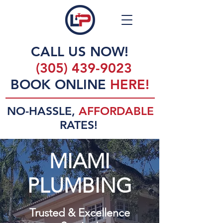
CALL US NOW!
(305) 439-9023
BOOK ONLINE
HERE!
NO-HASSLE,
AFFORDABLE
RATES!
MIAMI
PLUMBING
Trusted & Excellence