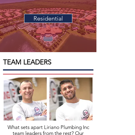
Residential
TEAM LEADERS
What sets apart
Liriano Plumbing
Inc
team leaders from the rest? Our