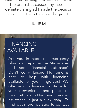
the drain that caused my issue. I
definitely am glad I made the decision
to call Ed. Everything works great!"
JUL
IE M.
FINANCING
AVAILABLE
Are you in need of
emergency
plumbing repair in the Miami area
and need financial assistance?
Don't worry, Liriano Plumbing is
here to help with financing
available at your fingertips! We
offer various financing options for
your convenience and peace of
mind. At Liriano Plumbing financial
assistance is just a click away! To
find out more, be sure to contact