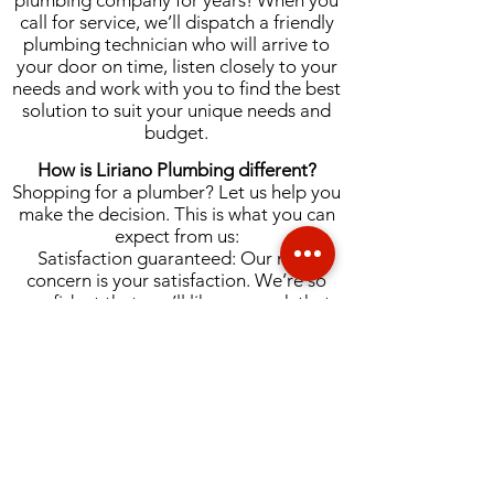
plumbing company for years! When you
call for service, we’ll dispatch a friendly
plumbing technician who will arrive to
your door on time, listen closely to your
needs and work with you to find the best
solution to suit your unique needs and
budget.
How is Liriano Plumbing different?
Shopping for a plumber? Let us help you
make the decision. This is what you can
expect from us:
Satisfaction guaranteed: Our main
concern is your satisfaction. We’re so
confident that you’ll like our work that
we’ll offer your money back if you don’t,
with our 100 percent money back
guarantee.
Quick response time: We pride ourselves
on being able to respond quickly to your
queries. That means no standing around
on hold, and scheduling an appointment
as soon as possible.