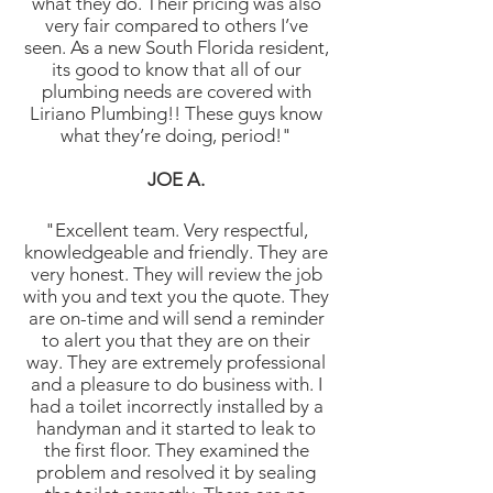
what they do. Their pricing was also
very fair compared to others I’ve
seen. As a new South Florida resident,
its good to know that all of our
plumbing needs are covered with
Liriano Plumbing!! These guys know
what they’re doing, period!"
JOE A.
"Excellent team. Very respectful,
knowledgeable and friendly. They are
very honest. They will review the job
with you and text you the quote. They
are on-time and will send a reminder
to alert you that they are on their
way. They are extremely professional
and a pleasure to do business with. I
had a toilet incorrectly installed by a
handyman and it started to leak to
the first floor. They examined the
problem and resolved it by sealing