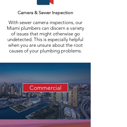
Camera & Sewer Inspection
With sewer camera inspections, our
Miami plumbers can discern a variety
of issues that might otherwise go
undetected. This is especially helpful
when you are unsure about the root
causes of your plumbing problems.
Commercial