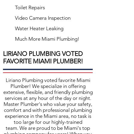
Toilet Repairs
Video Camera Inspection
Water Heater Leaking
Much More Miami Plumbing!
LIRIANO PLUMBING VOTED
FAVORITE MIAMI PLUMBER!
Liriano Plumbing
voted favorite
Miami
Plumber
! We specialize in offering
extensive, flexible, and friendly plumbing
services at any hour of the day or night.
Master Plumber's who value your safety,
comfort and with professional plumbing
experience in the Miami area, no task is
too large for our highly-trained
team. We are proud to be Miami's top