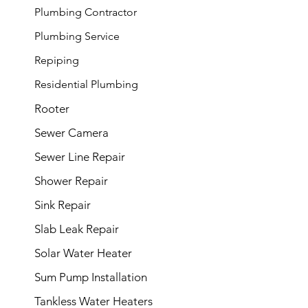
Plumbing Contractor
Plumbing
Service
Repiping
Residential Plumbing
Rooter
Sewer Camera
Sewer Line Repair
Shower Repair
Sink Repair
Slab Leak Repair
Solar Water Heater
Sum Pump Installation
Tankless Water Heaters