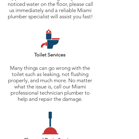
noticed water on the floor, please call
us immediately and a reliable Miami
plumber specialist will assist you fast!
Toilet Services
Many things can go wrong with the
toilet such as leaking, not flushing
properly, and much more. No matter
what the issue is, call our Miami
professional technician plumber to
help and repair the damage.