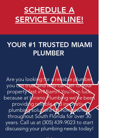
SCHEDULE A
SERVICE ONLINE!
YOUR
#1
TRUSTED MIAMI
PLUMBER
Are you looking for a reliable plumber
you can trust and who can get to your
property fast in
Miami
? You’re in luck,
because at Liriano Plumbing we’ve been
providing reliable and innovative
plumbing solutions for homeowners
throughout
South Florida
for over 30
years. Call us at
(305) 439-9023
to start
discussing your plumbing needs today!