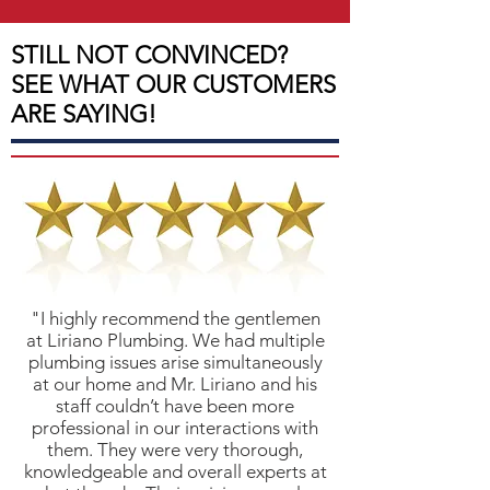
STILL NOT CONVINCED?
SEE WHAT OUR CUSTOMERS
ARE SAYING!
"I highly recommend the gentlemen
at Liriano Plumbing. We had multiple
plumbing issues arise simultaneously
at our home and Mr. Liriano and his
staff couldn’t have been more
professional in our interactions with
them. They were very thorough,
knowledgeable and overall experts at