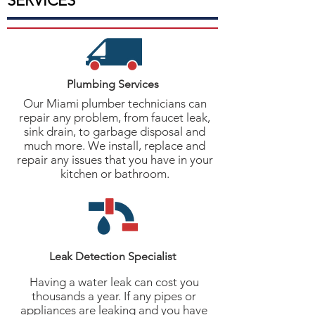
SERVICES
Plumbing Services
Our Miami plumber technicians can
repair any problem, from faucet leak,
sink drain, to garbage disposal and
much more. We install, replace and
repair any issues that you have in your
kitchen or bathroom.
Leak Detection Specialist
Having a water leak can cost you
thousands a year. If any pipes or
appliances are leaking and you have