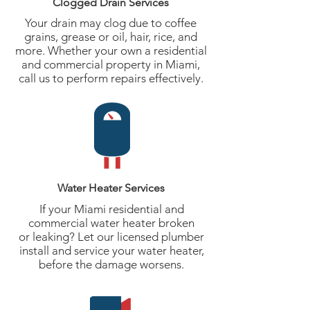
Clogged Drain Services
Your drain may clog due to coffee
grains, grease or oil, hair, rice, and
more. Whether your own a residential
and commercial property in Miami,
call us to perform repairs effectively.
Water Heater Services
If your Miami residential and
commercial water heater broken
or leaking? Let our licensed plumber
install and service your water heater,
before the damage worsens.