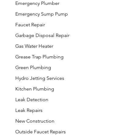
Emergency Plumber
Emergency Sump Pump
Faucet Repair
Garbage Disposal Repair
Gas Water Heater
Grease Trap Plumbing
Green Plumbing
Hydro Jetting Services
Kitchen Plumbing
Leak Detection
Leak Repairs
New Construction
Outside Faucet Repairs