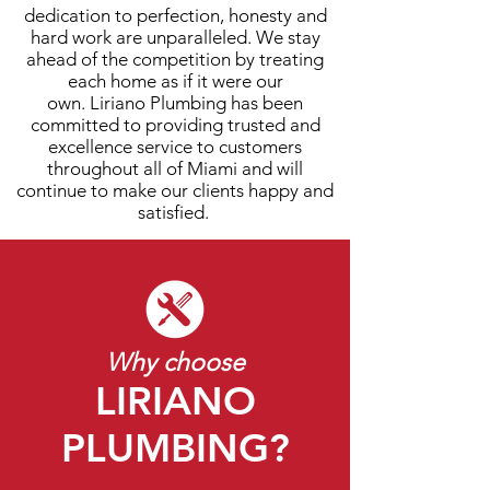
dedication to perfection, honesty and
hard work are unparalleled. We stay
ahead of the competition by treating
each home as if it were our
own. Liriano Plumbing has been
committed to providing trusted and
excellence service to customers
throughout all of
Miami
and will
continue to make our clients happy and
satisfied.
Why choose
LIRIANO
PLUMBING?