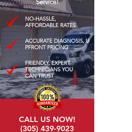
Service!
NO-HASSLE,
AFFORDABLE RATES
ACCURATE DIAGNOSIS, U
PFRONT PRICING
FRIENDLY, EXPERT
TECHNICIANS YOU
CAN TRUST
CALL US NOW!
(305) 439-9023