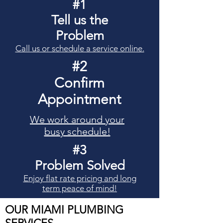
#1
Tell us the
Problem
Call us or schedule a service online.
#2
Confirm
Appointment
We work around your
busy schedule!
#3
Problem Solved
Enjoy flat rate pricing and long
term peace of mind!
OUR
MIAMI
PLUMBING