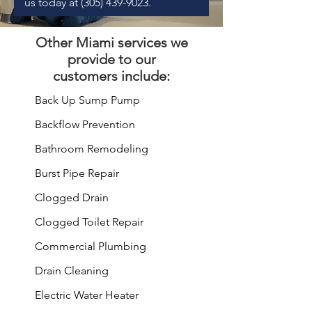
us today at
(305) 439-9023
.
Other
Miami services
we
provide to our
customers include:
Back Up Sump Pump
Backflow Prevention
Bathroom
Remodeling
Burst Pipe
Repair
Clogged Drain
Clogged Toilet Repair
Commercial Plumbing
Drain Cleaning
Electric Water Heater