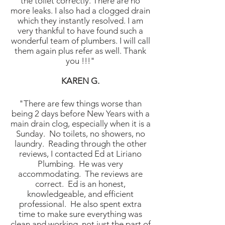
the toilet correctly. There are no
more leaks. I also had a clogged drain
which they instantly resolved. I am
very thankful to have found such a
wonderful team of plumbers. I will call
them again plus refer as well. Thank
you !!!"
KAREN
G.
"There are few things worse than
being 2 days before New Years with a
main drain clog, especially when it is a
Sunday. No toilets, no showers, no
laundry. Reading through the other
reviews, I contacted Ed at Liriano
Plumbing. He was very
accommodating. The reviews are
correct. Ed is an honest,
knowledgeable, and efficient
professional. He also spent extra
time to make sure everything was
clean and working, not just the part of