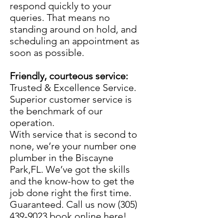
respond quickly to your
queries. That means no
standing around on hold, and
scheduling an appointment as
soon as possible.
Friendly, courteous service:
Trusted & Excellence Service.
Superior customer service is
the benchmark of our
operation.
With service that is second to
none, we’re your number one
plumber in the Biscayne
Park,FL. We’ve got the skills
and the know-how to get the
job done right the first time.
Guaranteed. Call us now
(305)
439-9023
book online here!