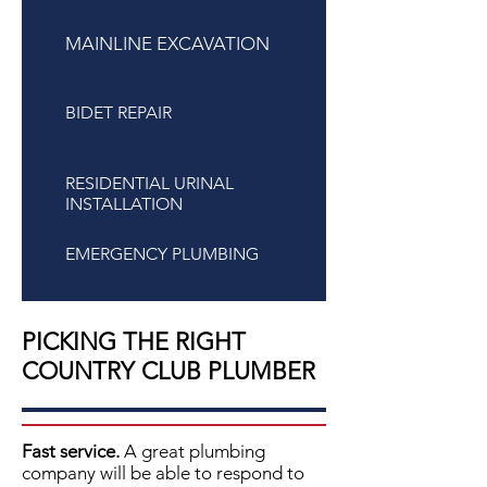
MAINLINE EXCAVATION
BIDET REPAIR
RESIDENTIAL URINAL
INSTALLATION
EMERGENCY PLUMBING
PICKING THE RIGHT
COUNTRY CLUB PLUMBER
Fast service.
A great plumbing
company will be able to respond to