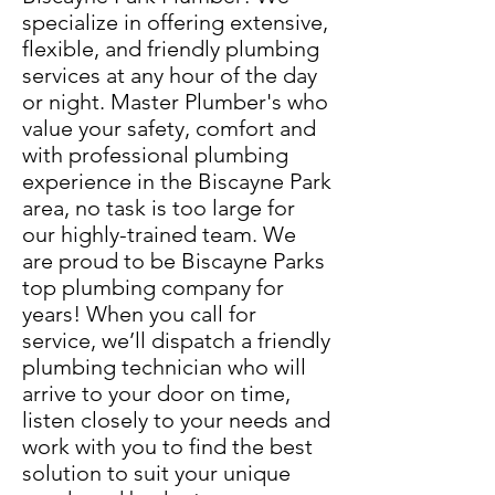
specialize in offering extensive,
flexible, and friendly plumbing
services at any hour of the day
or night. Master Plumber's who
value your safety, comfort and
with professional plumbing
experience in the Biscayne Park
area, no task is too large for
our highly-trained team. We
are proud to be Biscayne Parks
top plumbing company for
years! When you call for
service, we’ll dispatch a friendly
plumbing technician who will
arrive to your door on time,
listen closely to your needs and
work with you to find the best
solution to suit your unique