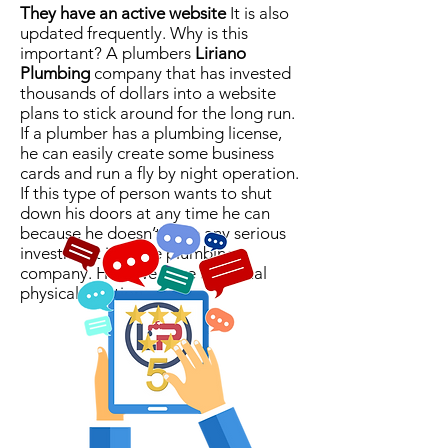
They have an active website
It is also
updated frequently. Why is this
important? A plumbers
Liriano
Plumbing
company that has invested
thousands of dollars into a website
plans to stick around for the long run.
If a plumber has a plumbing license,
he can easily create some business
cards and run a fly by night operation.
If this type of person wants to shut
down his doors at any time he can
because he doesn’t have any serious
investment into the plumbing
company. Here we have an actual
physical location.