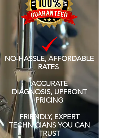
NO-HASSLE, AFFORDABLE
RATES
ACCURATE
DIAGNOSIS, UPFRONT
PRICING
FRIENDLY, EXPERT
TECHNICIANS YOU CAN
TRUST