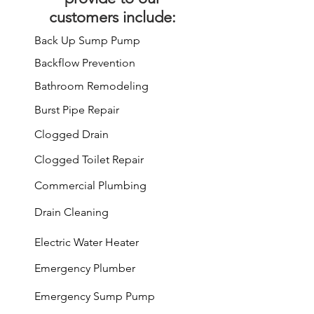
customers include:
Back Up Sump Pump
Backflow Prevention
Bathroom Remodeling
Burst Pipe Repair
Clogged Drain
Clogged Toilet Repair
Commercial Plumbing
Drain Cleaning
Electric Water Heater
Emergency Plumber
Emergency Sump Pump