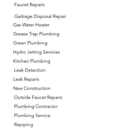
Faucet Repairs
Garbage
Disposal Repair
Gas Water Heater
Grease Trap Plumbing
Green Plumbing
Hydro Jetting Services
Kitchen Plumbing
Leak Detection
Leak Repairs
New Construction
Outside Faucet Repairs
Plumbing Contractor
Plumbing Service
Repiping