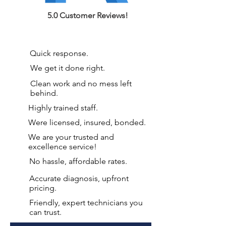
5.0 Customer Reviews!
Quick response.
We get it done right.
Clean work and no mess left
behind.
Highly trained staff.
Were licensed, insured, bonded.
We are your
trusted and
excellence service!
No hassle, affordable rates.
Accurate diagnosis, upfront
pricing.
Friendly, expert technicians you
can trust.