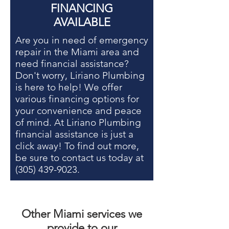
FINANCING
AVAILABLE
Are you in need of
emergency
repair in the Miami area
and
need financial assistance?
Don't worry, Liriano Plumbing
is here to help! We offer
various financing options for
your convenience and peace
of mind. At Liriano Plumbing
financial assistance is just a
click away! To find out more,
be sure to contact us today at
(305) 439-9023
.
Other
Miami services
we
provide to our