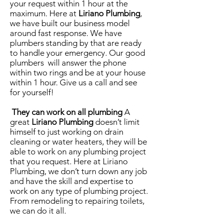
your request within 1 hour at the
maximum. Here at
Liriano Plumbing
,
we have built our business model
around fast response. We have
plumbers standing by that are ready
to handle your emergency. Our good
plumbers will answer the phone
within two rings and be at your house
within 1 hour. Give us a call and see
for yourself!
They can work on all plumbing
A
great
Liriano Plumbing
doesn’t limit
himself to just working on drain
cleaning or water heaters, they will be
able to work on any plumbing project
that you request. Here at Liriano
Plumbing, we don’t turn down any job
and have the skill and expertise to
work on any type of plumbing project.
From remodeling to repairing toilets,
we can do it all.