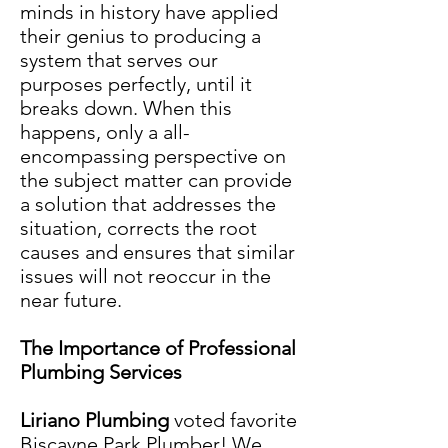
minds in history have applied
their genius to producing a
system that serves our
purposes perfectly, until it
breaks down. When this
happens, only a all-
encompassing perspective on
the subject matter can provide
a solution that addresses the
situation, corrects the root
causes and ensures that similar
issues will not reoccur in the
near future.
The Importance of Professional
Plumbing Services
Liriano Plumbin
g
voted favorite
Biscayne Park
Plumber
! We