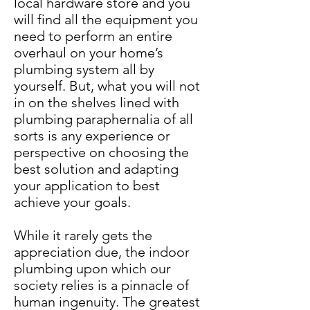
local hardware store and you
will find all the equipment you
need to perform an entire
overhaul on your home’s
plumbing system all by
yourself. But, what you will not
in on the shelves lined with
plumbing paraphernalia of all
sorts is any experience or
perspective on choosing the
best solution and adapting
your application to best
achieve your goals.
While it rarely gets the
appreciation due, the indoor
plumbing upon which our
society relies is a pinnacle of
human ingenuity. The greatest