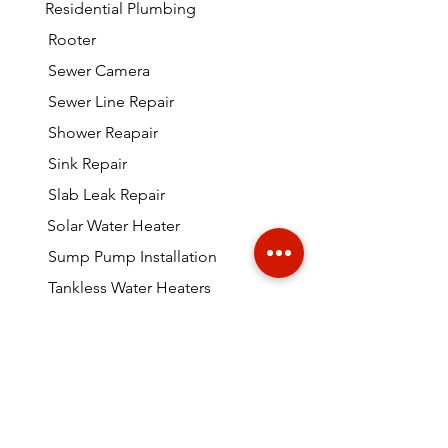
Residential Plumbing
Rooter
Sewer Camera
Sewer Line Repair
Shower Reapair
Sink Repair
Slab Leak Repair
Solar Water Heater
Sump Pump Installation
Tankless Water Heaters
Toilet Repairs
Video Camera Inspection
Water Heater Leaking
Much More Miami Plumbing!