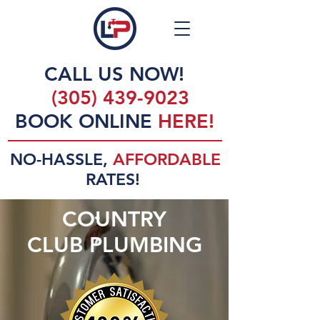
CALL US NOW!
(305) 439-9023
BOOK ONLINE
HERE!
NO-HASSLE,
AFFORDABLE
RATES!
COUNTRY
CLUB PLUMBING