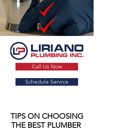
Call Us Now
Schedule Service
TIPS ON CHOOSING
THE BEST PLUMBER