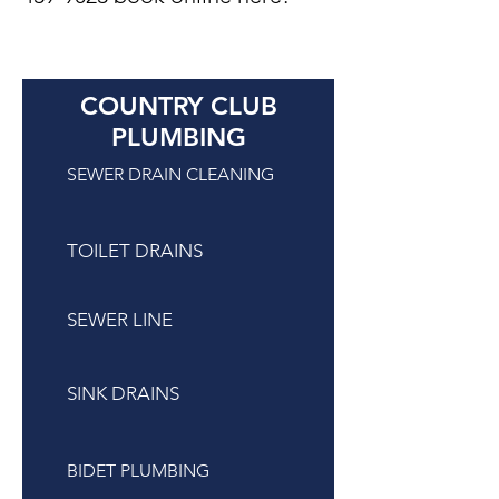
COUNTRY CLUB
PLUMBING
SEWER DRAIN CLEANING
TOILET DRAINS
SEWER LINE
SINK DRAINS
BIDET PLUMBING