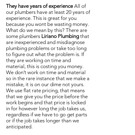
They have years of experience
All of
our plumbers have at least 20 years of
experience. This is great for you
because you wont be wasting money.
What do we mean by this? There are
some plumbers
Liriano Plumbing
that
are inexperienced and misdiagnose
plumbing problems or take too long
to figure out what the problem is. If
they are working on time and
material, this is costing you money.
We don’t work on time and material
so in the rare instance that we make a
mistake, it is on our dime not yours.
We use
flat rate
pricing, that means
that we give you the price before the
work begins and that price is locked
in for however long the job takes us,
regardless if we have to go get parts
or if the job takes longer than we
anticipated.