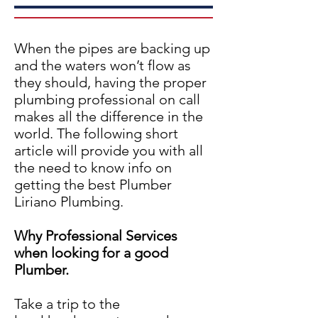
When the pipes are backing up
and the waters won’t flow as
they should, having the proper
plumbing professional on call
makes all the difference in the
world. The following short
article will provide you with all
the need to know info on
getting the best Plumber
Liriano Plumbing.
Why Professional Services
when looking for a good
Plumber.
Take a trip to the