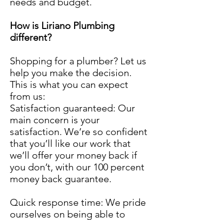
needs and budget.
How is Liriano Plumbing
different?
Shopping for a plumber? Let us
help you make the decision.
This is what you can expect
from us:
Satisfaction guaranteed: Our
main concern is your
satisfaction. We’re so confident
that you’ll like our work that
we’ll offer your money back if
you don’t, with our 100 percent
money back guarantee.
Quick response time: We pride
ourselves on being able to