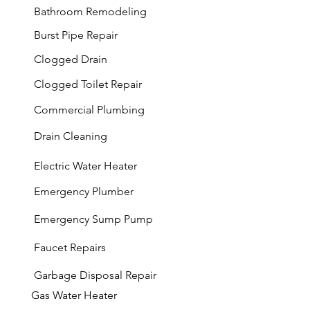
Bathroom Remodeling
Burst Pipe Repair
Clogged Drain
Clogged Toilet Repair
Commercial Plumbing
Drain Cleaning
Electric Water Heater
Emergency Plumber
Emergency Sump Pump
Faucet Repairs
Garbage
Disposal Repair
Gas Water Heater