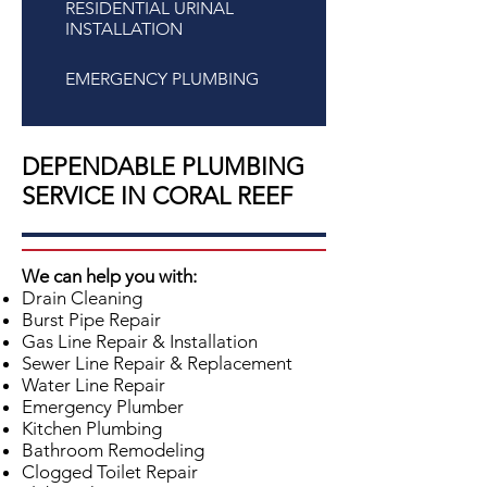
RESIDENTIAL URINAL
INSTALLATION
EMERGENCY PLUMBING
DEPENDABLE PLUMBING
SERVICE IN CORAL REEF
We can help you with:
Drain Cleaning
Burst Pipe Repair
Gas Line Repair & Installation
Sewer Line Repair & Replacement
Water Line Repair
Emergency Plumber
Kitchen Plumbing
Bathroom Remodeling
Clogged Toilet Repair