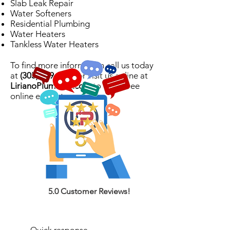
Slab Leak Repair
Water Softeners
Residential Plumbing
Water Heaters
Tankless Water Heaters
To find more information call us today
at
(305) 439-9023
or visit us online at
LirianoPlumbing.com
to get a free
online estimate.
5.0 Customer Reviews!
Quick response.