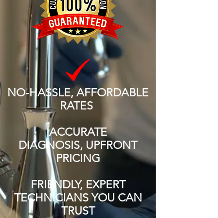
NO-HASSLE, AFFORDABLE
RATES
ACCURATE
DIAGNOSIS, UPFRONT
PRICING
FRIENDLY, EXPERT
TECHNICIANS YOU CAN
TRUST