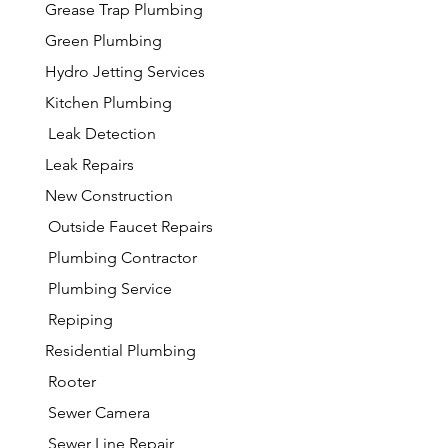
Grease Trap Plumbing
Green Plumbing
Hydro Jetting Services
Kitchen Plumbing
Leak Detection
Leak Repairs
New Construction
Outside Faucet Repairs
Plumbing Contractor
Plumbing Service
Repiping
Residential Plumbing
Rooter
Sewer Camera
Sewer Line Repair