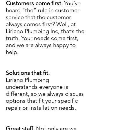
Customers come first.
You’ve
heard “the” rule in customer
service that the customer
always comes first? Well, at
Liriano Plumbing Inc, that’s the
truth. Your needs come first,
and we are always happy to
help.
Solutions that fit.
Liriano Plumbing
understands everyone is
different, so we always discuss
options that fit your specific
repair or installation needs.
Great staff.
Not only are we