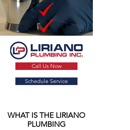
Call Us Now
Schedule Service
WHAT IS THE LIRIANO
PLUMBING