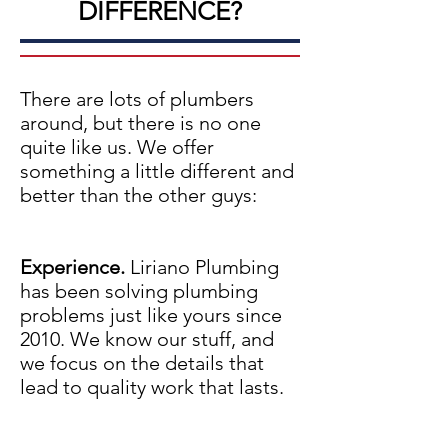
DIFFERENCE?
There are lots of plumbers
around, but there is no one
quite like us. We offer
something a little different and
better than the other guys:
Experience.
Liriano Plumbing
has been solving plumbing
problems just like yours since
2010. We know our stuff, and
we focus on the details that
lead to quality work that lasts.