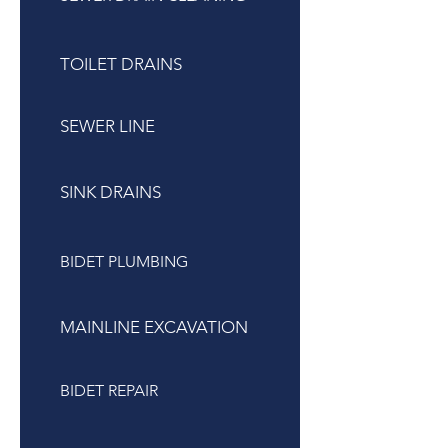
TOILET DRAINS
SEWER LINE
SINK DRAINS
BIDET PLUMBING
MAINLINE EXCAVATION
BIDET REPAIR