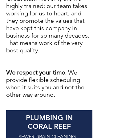
highly trained; our team takes
working for us to heart, and
they promote the values that
have kept this company in
business for so many decades.
That means work of the very
best quality.
We respect your time.
We
provide flexible scheduling
when it suits you and not the
other way around.
PLUMBING IN
CORAL REEF
SEWER DRAIN CLEANING