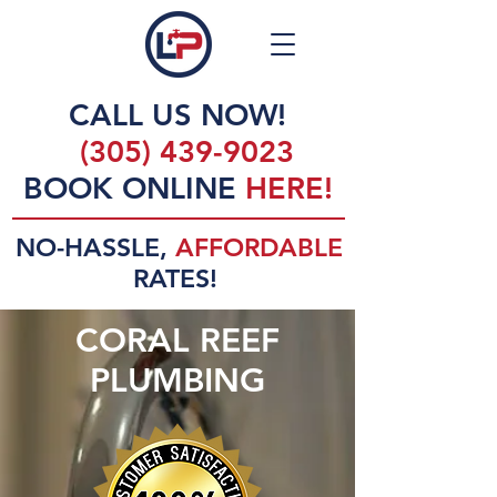
CALL US NOW!
(305) 439-9023
BOOK ONLINE
HERE!
NO-HASSLE,
AFFORDABLE
RATES!
CORAL REEF
PLUMBING