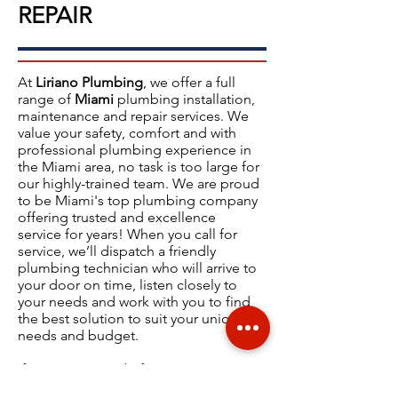
REPAIR
At
Liriano Plumbing
, we offer a full
range of
Miami
plumbing installation,
maintenance and repair services.
We
value your safety, comfort and with
professional plumbing experience in
the
Miami
area, no task is too large for
our highly-trained team. We are proud
to be Miami's top plumbing company
offering
trusted and excellence
service
for years! When you call for
service, we’ll dispatch a friendly
plumbing technician who will arrive to
your door on time, listen closely to
your needs and work with you to find
the best solution to suit your unique
needs and budget.
If you are in need of an expert Miami
plumber, please give us a call now at