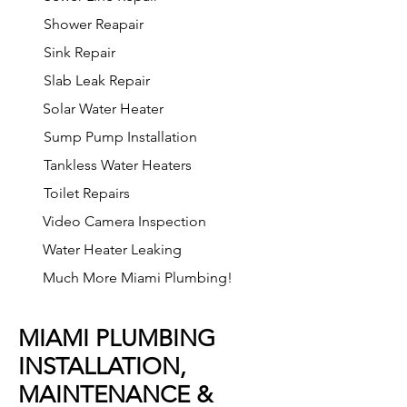
Shower Reapair
Sink Repair
Slab Leak Repair
Solar Water Heater
Sump Pump Installation
Tankless Water Heaters
Toilet Repairs
Video Camera Inspection
Water Heater Leaking
Much More Miami Plumbing!
MIAMI PLUMBING
INSTALLATION,
MAINTENANCE &