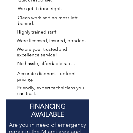
We get it done right.
Clean work and no mess left
behind.
Highly trained staff.
Were licensed, insured, bonded.
We are your
trusted and
excellence service!
No hassle, affordable rates.
Accurate diagnosis, upfront
pricing.
Friendly, expert technicians you
can trust.
FINANCING
AVAILABLE
Are you in need of
emergency
repair in the Miami area
and