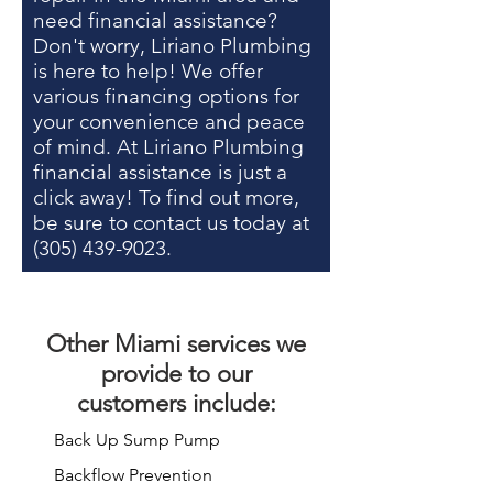
need financial assistance?
Don't worry, Liriano Plumbing
is here to help! We offer
various financing options for
your convenience and peace
of mind. At Liriano Plumbing
financial assistance is just a
click away! To find out more,
be sure to contact us today at
(305) 439-9023
.
Other
Miami services
we
provide to our
customers include:
Back Up Sump Pump
Backflow Prevention