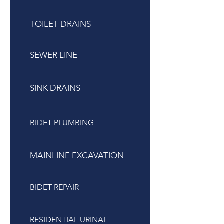
TOILET DRAINS
SEWER LINE
SINK DRAINS
BIDET PLUMBING
MAINLINE EXCAVATION
BIDET REPAIR
RESIDENTIAL URINAL