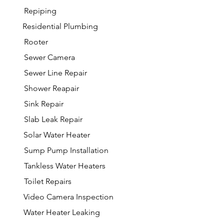
Repiping
Residential Plumbing
Rooter
Sewer Camera
Sewer Line Repair
Shower Reapair
Sink Repair
Slab Leak Repair
Solar Water Heater
Sump Pump Installation
Tankless Water Heaters
Toilet Repairs
Video Camera Inspection
Water Heater Leaking