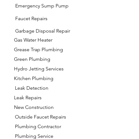
Emergency Sump Pump
Faucet Repairs
Garbage
Disposal Repair
Gas Water Heater
Grease Trap Plumbing
Green Plumbing
Hydro Jetting Services
Kitchen Plumbing
Leak Detection
Leak Repairs
New Construction
Outside Faucet Repairs
Plumbing Contractor
Plumbing Service