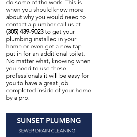
do some of the work. This is
when you should know more
about why you would need to
contact a plumber call us at
(305) 439-9023
to get your
plumbing installed in your
home or even get a new tap
put in for an additional toilet.
No matter what, knowing when
you need to use these
professionals it will be easy for
you to have a great job
completed inside of your home
by a pro.
SUNSET PLUMBNG
SEWER DRAIN CLEANING