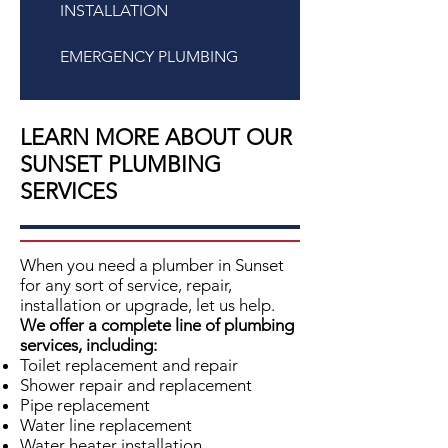
INSTALLATION
EMERGENCY PLUMBING
LEARN MORE ABOUT OUR
SUNSET PLUMBING
SERVICES
When you need a plumber in Sunset
for any sort of service, repair,
installation or upgrade, let us help.
We offer a complete line of plumbing
services, including:
Toilet replacement and repair
Shower repair and replacement
Pipe replacement
Water line replacement
Water heater installation,