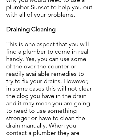
plumber Sunset to help you out
with all of your problems.
Draining Cleaning
This is one aspect that you will
find a plumber to come in real
handy. Yes, you can use some
of the over the counter or
readily available remedies to
try to fix your drains. However,
in some cases this will not clear
the clog you have in the drain
and it may mean you are going
to need to use something
stronger or have to clean the
drain manually. When you
contact a plumber they are