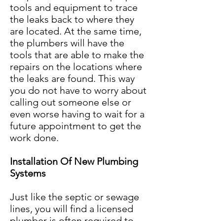
tools and equipment to trace
the leaks back to where they
are located. At the same time,
the plumbers will have the
tools that are able to make the
repairs on the locations where
the leaks are found. This way
you do not have to worry about
calling out someone else or
even worse having to wait for a
future appointment to get the
work done.
Installation Of New Plumbing
Systems
Just like the septic or sewage
lines, you will find a licensed
plumber is often required to