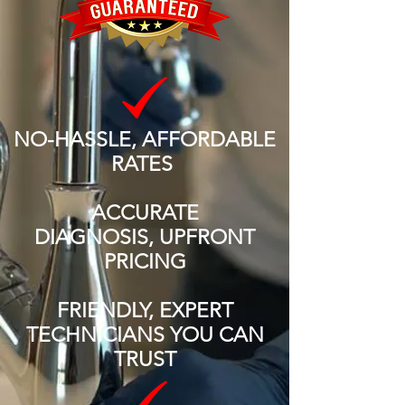
NO-HASSLE, AFFORDABLE
RATES
ACCURATE
DIAGNOSIS, UPFRONT
PRICING
FRIENDLY, EXPERT
TECHNICIANS YOU CAN
TRUST