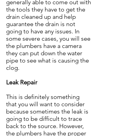
generally able to come out with
the tools they have to get the
drain cleaned up and help
guarantee the drain is not
going to have any issues. In
some severe cases, you will see
the plumbers have a camera
they can put down the water
pipe to see what is causing the
clo
g
.
Leak Repair
This is definitely something
that you will want to consider
because sometimes the leak is
going to be difficult to trace
back to the source. However,
the plumbers have the proper