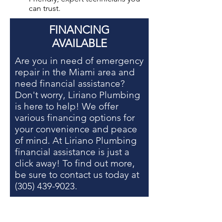
can trust.
FINANCING
AVAILABLE
Are you in need of
emergency
repair in the Miami area
and
need financial assistance?
Don't worry, Liriano Plumbing
is here to help! We offer
various financing options for
your convenience and peace
of mind. At Liriano Plumbing
financial assistance is just a
click away! To find out more,
be sure to contact us today at
(305) 439-9023
.