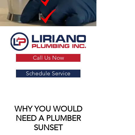
Call Us Now
Schedule Service
WHY YOU WOULD
NEED A PLUMBER
SUNSET