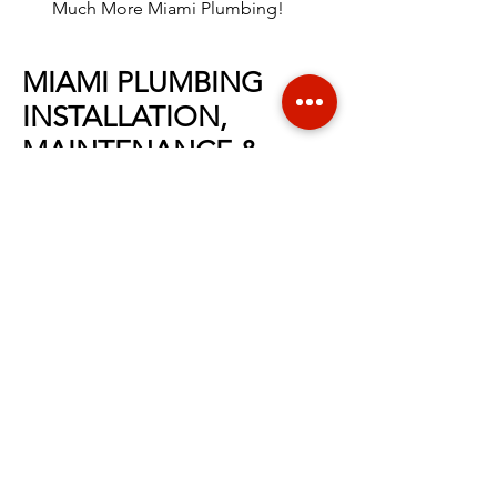
Much More Miami Plumbing!
MIAMI PLUMBING
INSTALLATION,
MAINTENANCE &
REPAIR
At
Liriano Plumbing
, we offer a full
range of
Miami
plumbing installation,
maintenance and repair services.
We
value your safety, comfort and with
professional plumbing experience in
the
Miami
area, no task is too large for
our highly-trained team. We are proud
to be Miami's top plumbing company
offering
trusted and excellence
service
for years! When you call for
service, we’ll dispatch a friendly