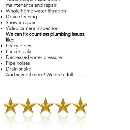
maintenance and repair
Whole home water filtration
Drain cleaning
Shower repair
Video camera inspection
We can fix countless plumbing issues,
like:
Leaky pipes
Faucet leaks
Decreased water pressure
Pipe noises
Drain snake
And several more! We are a full
service Sunset plumber, and our
employees are ready and willing to
assist you with any sort of plumbing
predicament.