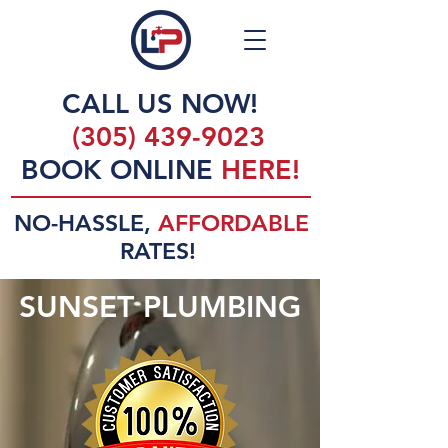
CALL US NOW!
(305) 439-9023
BOOK ONLINE
HERE!
NO-HASSLE,
AFFORDABLE
RATES!
SUNSET PLUMBING