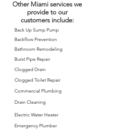
Other
Miami services
we
provide to our
customers include:
Back Up Sump Pump
Backflow Prevention
Bathroom Remodeling
Burst Pipe Repair
Clogged Drain
Clogged Toilet Repair
Commercial Plumbing
Drain Cleaning
Electric Water Heater
Emergency Plumber