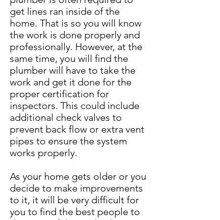
get lines ran inside of the
home. That is so you will know
the work is done properly and
professionally. However, at the
same time, you will find the
plumber will have to take the
work and get it done for the
proper certification for
inspectors. This could include
additional check valves to
prevent back flow or extra vent
pipes to ensure the system
works properly.
As your home gets older or you
decide to make improvements
to it, it will be very difficult for
you to find the best people to