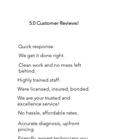
5.0 Customer Reviews!
Quick response.
We get it done right.
Clean work and no mess left
behind.
Highly trained staff.
Were licensed, insured, bonded.
We are your
trusted and
excellence service!
No hassle, affordable rates.
Accurate diagnosis, upfront
pricing.
Friendly, expert technicians you