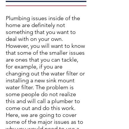
Plumbing issues inside of the
home are definitely not
something that you want to
deal with on your own.
However, you will want to know
that some of the smaller issues
are ones that you can tackle,
for example, if you are
changing out the water filter or
installing a new sink mount
water filter. The problem is
some people do not realize
this and will call a plumber to
come out and do this work.
Here, we are going to cover
some of the major issues as to
why you would need to use a