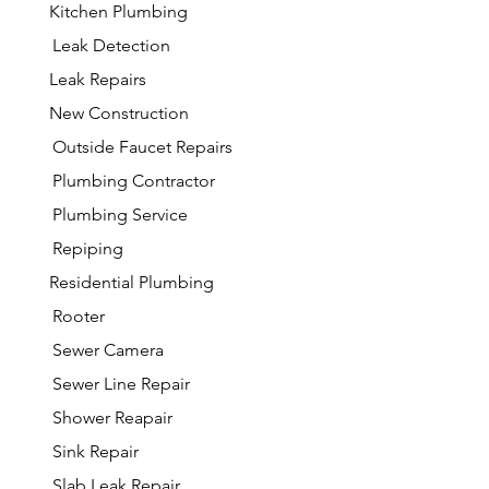
Kitchen Plumbing
Leak Detection
Leak Repairs
New Construction
Outside Faucet Repairs
Plumbing Contractor
Plumbing Service
Repiping
Residential Plumbing
Rooter
Sewer Camera
Sewer Line Repair
Shower Reapair
Sink Repair
Slab Leak Repair