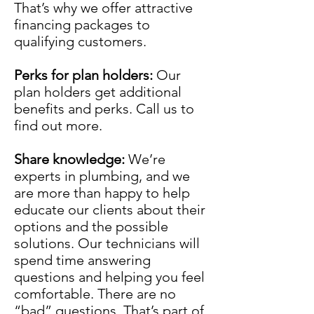
That’s why we offer attractive
financing packages to
qualifying customers.
Perks for plan holders:
Our
plan holders get additional
benefits and perks. Call us to
find out more.
Share knowledge:
We’re
experts in plumbing, and we
are more than happy to help
educate our clients about their
options and the possible
solutions. Our technicians will
spend time answering
questions and helping you feel
comfortable. There are no
“bad” questions. That’s part of