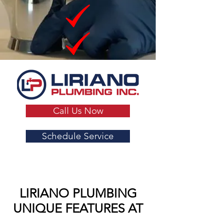
Call Us Now
Schedule Service
LIRIANO PLUMBING
UNIQUE FEATURES AT