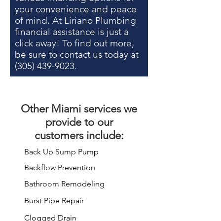
your convenience and peace
of mind. At Liriano Plumbing
financial assistance is just a
click away! To find out more,
be sure to contact us today at
(305) 439-9023
.
Other
Miami services
we
provide to our
customers include:
Back Up Sump Pump
Backflow Prevention
Bathroom Remodeling
Burst Pipe Repair
Clogged Drain