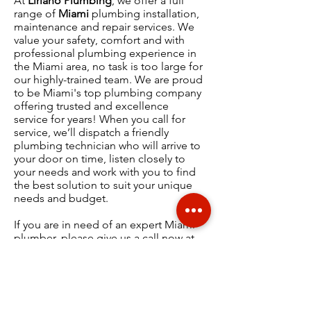
At
Liriano Plumbing
, we offer a full
range of
Miami
plumbing installation,
maintenance and repair services.
We
value your safety, comfort and with
professional plumbing experience in
the
Miami
area, no task is too large for
our highly-trained team. We are proud
to be Miami's top plumbing company
offering
trusted and excellence
service
for years! When you call for
service, we’ll dispatch a friendly
plumbing technician who will arrive to
your door on time, listen closely to
your needs and work with you to find
the best solution to suit your unique
needs and budget.
If you are in need of an expert Miami
plumber, please give us a call now at
(
305) 439-9023
.
WHAT OUR CUSTOMERS