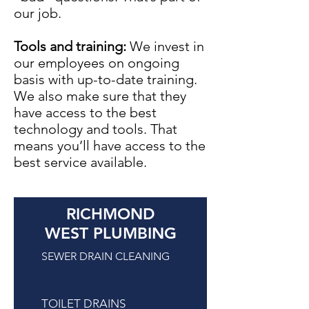
our job.
Tools and training:
We invest in
our employees on ongoing
basis with up-to-date training.
We also make sure that they
have access to the best
technology and tools. That
means you’ll have access to the
best service available.
RICHMOND
WEST PLUMBING
SEWER DRAIN CLEANING
TOILET DRAINS