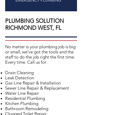
EMERGENCY PLUMBING
PLUMBING SOLUTION
RICHMOND WEST, FL
No matter is your plumbing job is big
or small, we’ve got the tools and the
staff to do the job right the first time.
Every time. Call us for:
Drain Cleaning
Leak Detection
Gas Line Repair & Installation
Sewer Line Repair & Replacement
Water Line Repair
Residential Plumbing
Kitchen Plumbing
Bathroom Remodeling
Clogged Toilet Repair