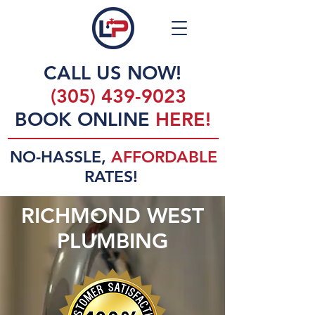
CALL US NOW!
(305) 439-9023
BOOK ONLINE
HERE!
NO-HASSLE,
AFFORDABLE
RATES!
RICHMOND WEST
PLUMBING