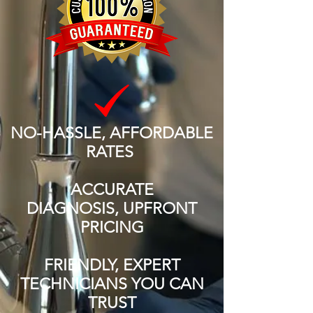
NO-HASSLE, AFFORDABLE
RATES
ACCURATE
DIAGNOSIS, UPFRONT
PRICING
FRIENDLY, EXPERT
TECHNICIANS YOU CAN
TRUST