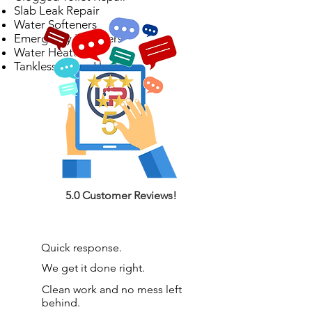
Slab Leak Repair
Water Softeners
Emergency Plumbers
Water Heaters
Tankless Water Heaters
5.0 Customer Reviews!
Quick response.
We get it done right.
Clean work and no mess left
behind.