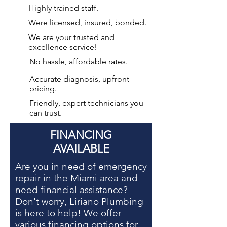
Highly trained staff.
Were licensed, insured, bonded.
We are your
trusted and
excellence service!
No hassle, affordable rates.
Accurate diagnosis, upfront
pricing.
Friendly, expert technicians you
can trust.
FINANCING
AVAILABLE
Are you in need of
emergency
repair in the Miami area
and
need financial assistance?
Don't worry, Liriano Plumbing
is here to help! We offer
various financing options for