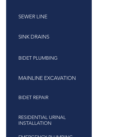
SEWER LINE
SINK DRAINS
BIDET PLUMBING
MAINLINE EXCAVATION
BIDET REPAIR
RESIDENTIAL URINAL
INSTALLATION