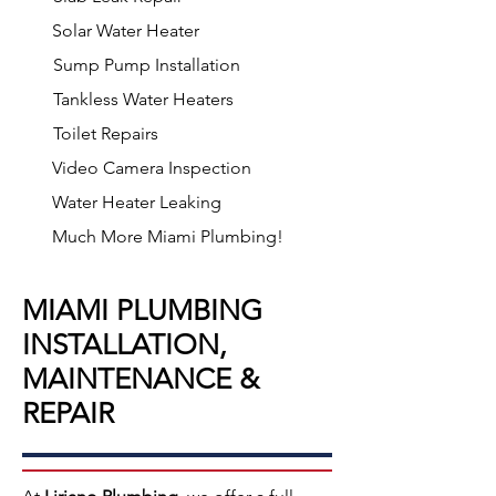
Solar Water Heater
Sump Pump Installation
Tankless Water Heaters
Toilet Repairs
Video Camera Inspection
Water Heater Leaking
Much More Miami Plumbing!
MIAMI PLUMBING
INSTALLATION,
MAINTENANCE &
REPAIR