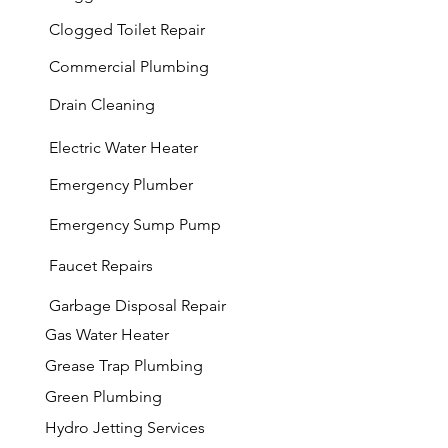
Clogged Toilet Repair
Commercial Plumbing
Drain Cleaning
Electric Water Heater
Emergency Plumber
Emergency Sump Pump
Faucet Repairs
Garbage
Disposal Repair
Gas Water Heater
Grease Trap Plumbing
Green Plumbing
Hydro Jetting Services