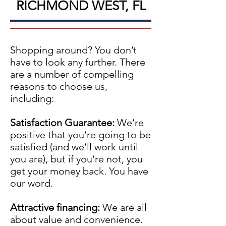
RICHMOND WEST, FL
Shopping around? You don’t
have to look any further. There
are a number of compelling
reasons to choose us,
including:
Satisfaction Guarantee:
We’re
positive that you’re going to be
satisfied (and we’ll work until
you are), but if you’re not, you
get your money back. You have
our word.
Attractive financing:
We are all
about value and convenience.