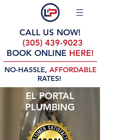
CALL US NOW!
(305) 439-9023
BOOK ONLINE
HERE!
NO-HASSLE,
AFFORDABLE
RATES!
EL PORTAL
PLUMBING