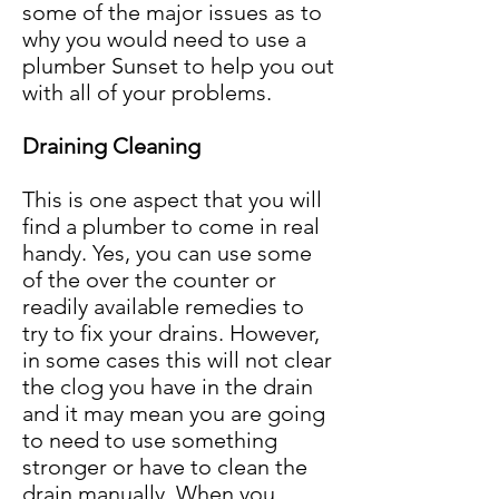
some of the major issues as to
why you would need to use a
plumber Sunset to help you out
with all of your problems.
Draining Cleaning
This is one aspect that you will
find a plumber to come in real
handy. Yes, you can use some
of the over the counter or
readily available remedies to
try to fix your drains. However,
in some cases this will not clear
the clog you have in the drain
and it may mean you are going
to need to use something
stronger or have to clean the
drain manually. When you