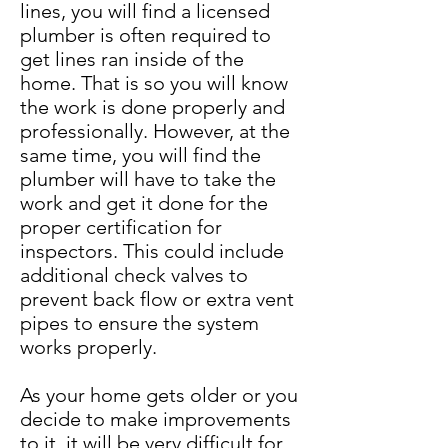
lines, you will find a licensed
plumber is often required to
get lines ran inside of the
home. That is so you will know
the work is done properly and
professionally. However, at the
same time, you will find the
plumber will have to take the
work and get it done for the
proper certification for
inspectors. This could include
additional check valves to
prevent back flow or extra vent
pipes to ensure the system
works properly.
As your home gets older or you
decide to make improvements
to it, it will be very difficult for