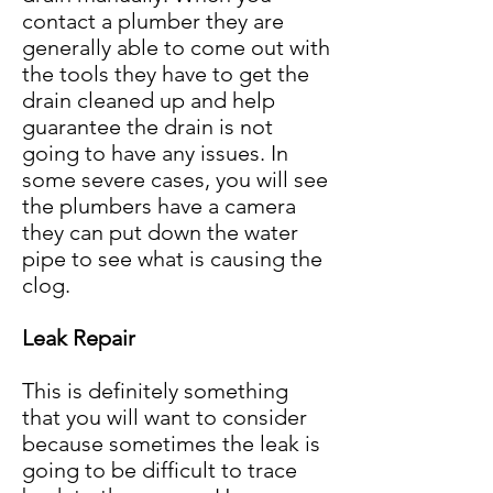
contact a plumber they are
generally able to come out with
the tools they have to get the
drain cleaned up and help
guarantee the drain is not
going to have any issues. In
some severe cases, you will see
the plumbers have a camera
they can put down the water
pipe to see what is causing the
clo
g
.
Leak Repair
This is definitely something
that you will want to consider
because sometimes the leak is
going to be difficult to trace