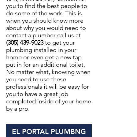
you to find the best people to
do some of the work. This is
when you should know more
about why you would need to
contact a plumber call us at
(305) 439-9023
to get your
plumbing installed in your
home or even get a new tap
put in for an additional toilet.
No matter what, knowing when
you need to use these
professionals it will be easy for
you to have a great job
completed inside of your home
by a pro.
EL PORTAL PLUMBNG