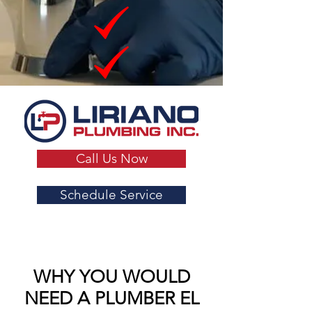
Call Us Now
Schedule Service
WHY YOU WOULD
NEED A PLUMBER EL