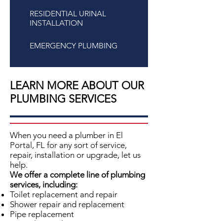
RESIDENTIAL URINAL
INSTALLATION
EMERGENCY PLUMBING
LEARN MORE ABOUT OUR
PLUMBING SERVICES
When you need a plumber in
El
Portal, FL
for any sort of service,
repair, installation or upgrade, let us
help.
We offer a complete line of plumbing
services, including:
Toilet replacement and repair
Shower repair and replacement
Pipe replacement