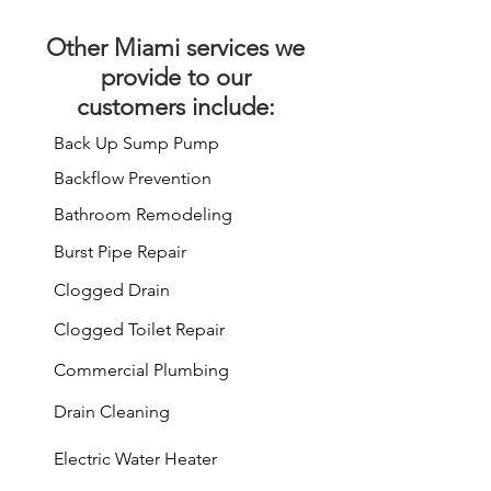
Other
Miami services
we
provide to our
customers include:
Back Up Sump Pump
Backflow Prevention
Bathroom Remodeling
Burst Pipe Repair
Clogged Drain
Clogged Toilet Repair
Commercial Plumbing
Drain Cleaning
Electric Water Heater