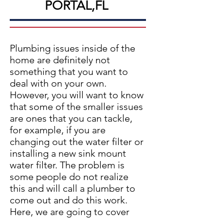
PORTAL,FL
Plumbing issues inside of the
home are definitely not
something that you want to
deal with on your own.
However, you will want to know
that some of the smaller issues
are ones that you can tackle,
for example, if you are
changing out the water filter or
installing a new sink mount
water filter. The problem is
some people do not realize
this and will call a plumber to
come out and do this work.
Here, we are going to cover