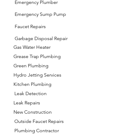
Emergency Plumber
Emergency Sump Pump
Faucet Repairs
Garbage
Disposal Repair
Gas Water Heater
Grease Trap Plumbing
Green Plumbing
Hydro Jetting Services
Kitchen Plumbing
Leak Detection
Leak Repairs
New Construction
Outside Faucet Repairs
Plumbing Contractor