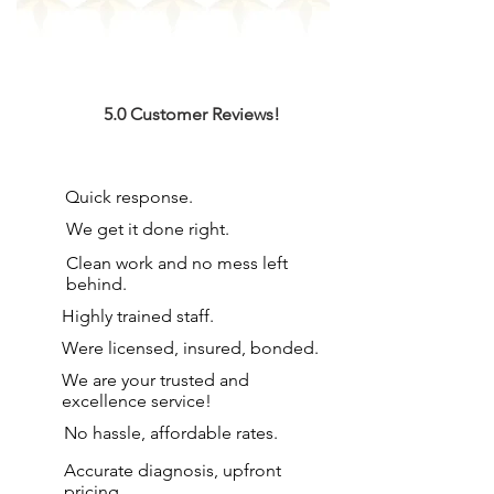
5.0 Customer Reviews!
Quick response.
We get it done right.
Clean work and no mess left
behind.
Highly trained staff.
Were licensed, insured, bonded.
We are your
trusted and
excellence service!
No hassle, affordable rates.
Accurate diagnosis, upfront
pricing.