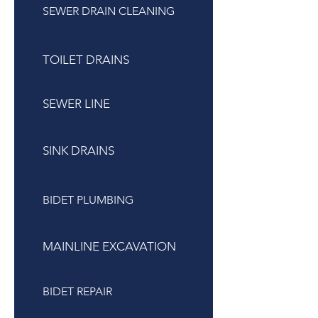
SEWER DRAIN CLEANING
TOILET DRAINS
SEWER LINE
SINK DRAINS
BIDET PLUMBING
MAINLINE EXCAVATION
BIDET REPAIR