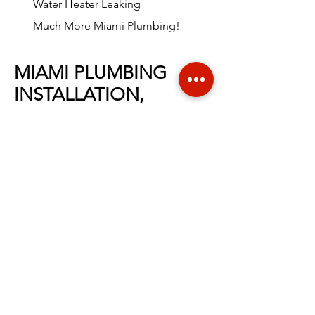
Water Heater Leaking
Much More Miami Plumbing!
MIAMI PLUMBING
INSTALLATION,
MAINTENANCE &
REPAIR
At
Liriano Plumbing
, we offer a full
range of
Miami
plumbing installation,
maintenance and repair services.
We
value your safety, comfort and with
professional plumbing experience in
the
Miami
area, no task is too large for
our highly-trained team. We are proud
to be Miami's top plumbing company
offering
trusted and excellence
service
for years! When you call for