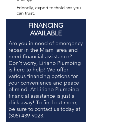
Friendly, expert technicians you
can trust.
FINANCING
AVAILABLE
Are you in need of
emergency
repair in the Miami area
and
need financial assistance?
Don't worry, Liriano Plumbing
is here to help! We offer
various financing options for
your convenience and peace
of mind. At Liriano Plumbing
financial assistance is just a
click away! To find out more,
be sure to contact us today at
(305) 439-9023
.