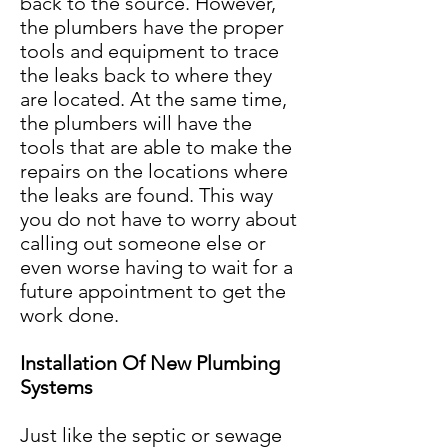
back to the source. However,
the plumbers have the proper
tools and equipment to trace
the leaks back to where they
are located. At the same time,
the plumbers will have the
tools that are able to make the
repairs on the locations where
the leaks are found. This way
you do not have to worry about
calling out someone else or
even worse having to wait for a
future appointment to get the
work done.
Installation Of New Plumbing
Systems
Just like the septic or sewage