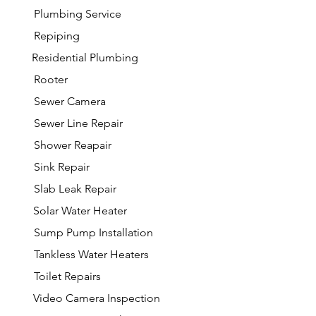
Plumbing Service
Repiping
Residential Plumbing
Rooter
Sewer Camera
Sewer Line Repair
Shower Reapair
Sink Repair
Slab Leak Repair
Solar Water Heater
Sump Pump Installation
Tankless Water Heaters
Toilet Repairs
Video Camera Inspection