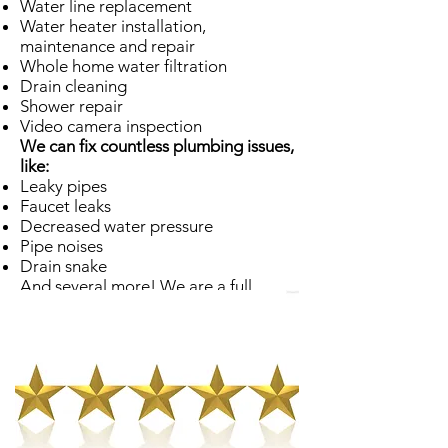
Water line replacement
Water heater installation,
maintenance and repair
Whole home water filtration
Drain cleaning
Shower repair
Video camera inspection
We can fix countless plumbing issues,
like:
Leaky pipes
Faucet leaks
Decreased water pressure
Pipe noises
Drain snake
And several more! We are a full
service Sunset plumber, and our
employees are ready and willing to
assist you with any sort of plumbing
predicament.