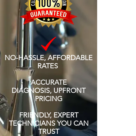
NO-HASSLE, AFFORDABLE
RATES
ACCURATE
DIAGNOSIS, UPFRONT
PRICING
FRIENDLY, EXPERT
TECHNICIANS YOU CAN
TRUST