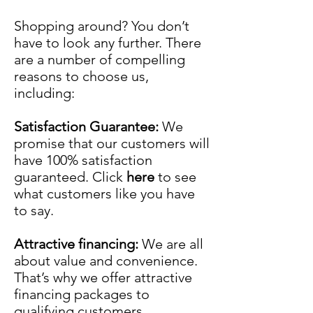
Shopping around? You don’t
have to look any further. There
are a number of compelling
reasons to choose us,
including:
Satisfaction Guarantee:
We
promise that our customers will
have 100% satisfaction
guaranteed. Click
here
to see
what customers like you have
to say.
Attractive financing:
We are all
about value and convenience.
That’s why we offer attractive
financing packages to
qualifying customers.