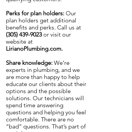
Perks for plan holders:
Our
plan holders get additional
benefits and perks. Call us at
(305) 439-9023
or visit our
website at
LirianoPlumbing.com.
Share knowledge:
We’re
experts in
plumbing
, and we
are more than happy to help
educate our clients about their
options and the possible
solutions. Our technicians will
spend time answering
questions and helping you feel
comfortable. There are no
“bad” questions. That’s part of