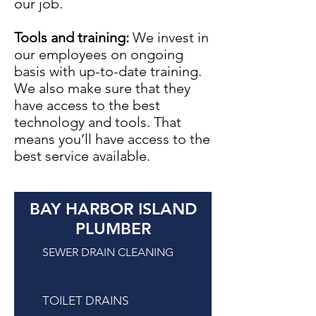
our job.
Tools and training:
We invest in
our employees on ongoing
basis with up-to-date training.
We also make sure that they
have access to the best
technology and tools. That
means you’ll have access to the
best service available.
BAY HARBOR ISLAND
PLUMBER
SEWER DRAIN CLEANING
TOILET DRAINS