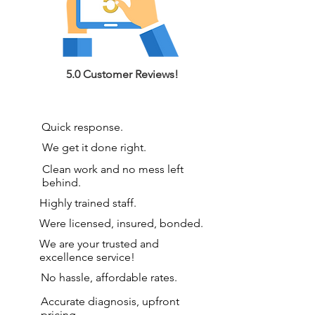
5.0 Customer Reviews!
Quick response.
We get it done right.
Clean work and no mess left
behind.
Highly trained staff.
Were licensed, insured, bonded.
We are your
trusted and
excellence service!
No hassle, affordable rates.
Accurate diagnosis, upfront
pricing.