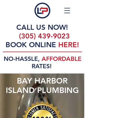
CALL US NOW!
(305) 439-9023
BOOK ONLINE
HERE!
NO-HASSLE,
AFFORDABLE
RATES!
BAY HARBOR
ISLAND PLUMBING