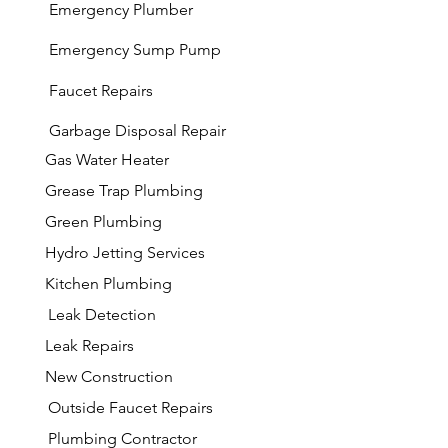
Emergency Plumber
Emergency Sump Pump
Faucet Repairs
Garbage
Disposal Repair
Gas Water Heater
Grease Trap Plumbing
Green Plumbing
Hydro Jetting Services
Kitchen Plumbing
Leak Detection
Leak Repairs
New Construction
Outside Faucet Repairs
Plumbing Contractor