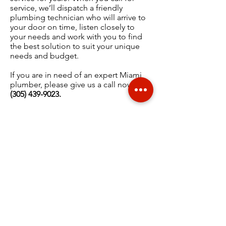
service, we’ll dispatch a friendly
plumbing technician who will arrive to
your door on time, listen closely to
your needs and work with you to find
the best solution to suit your unique
needs and budget.
If you are in need of an expert Miami
plumber, please give us a call now at
(
305) 439-9023
.
WHAT OUR CUSTOMERS
ARE SAYING...