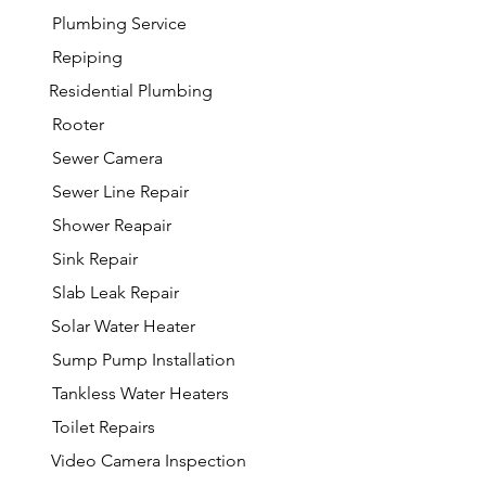
Plumbing Service
Repiping
Residential Plumbing
Rooter
Sewer Camera
Sewer Line Repair
Shower Reapair
Sink Repair
Slab Leak Repair
Solar Water Heater
Sump Pump Installation
Tankless Water Heaters
Toilet Repairs
Video Camera Inspection