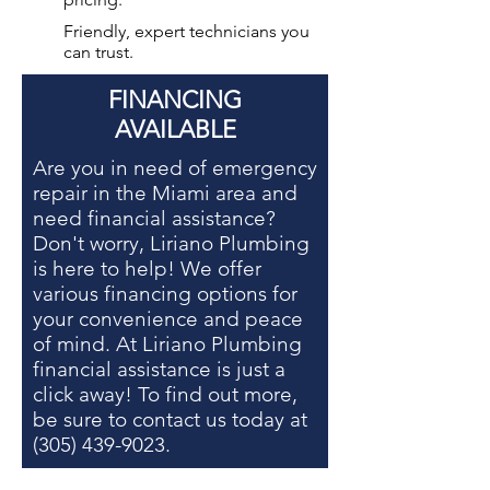
Friendly, expert technicians you
can trust.
FINANCING
AVAILABLE
Are you in need of
emergency
repair in the Miami area
and
need financial assistance?
Don't worry, Liriano Plumbing
is here to help! We offer
various financing options for
your convenience and peace
of mind. At Liriano Plumbing
financial assistance is just a
click away! To find out more,
be sure to contact us today at
(305) 439-9023
.