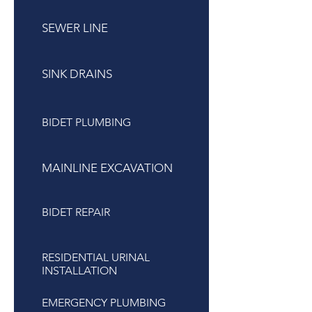
SEWER LINE
SINK DRAINS
BIDET PLUMBING
MAINLINE EXCAVATION
BIDET REPAIR
RESIDENTIAL URINAL
INSTALLATION
EMERGENCY PLUMBING