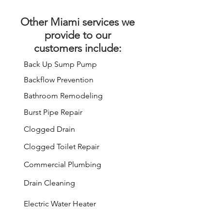
Other
Miami services
we
provide to our
customers include:
Back Up Sump Pump
Backflow Prevention
Bathroom Remodeling
Burst Pipe Repair
Clogged Drain
Clogged Toilet Repair
Commercial Plumbing
Drain Cleaning
Electric Water Heater