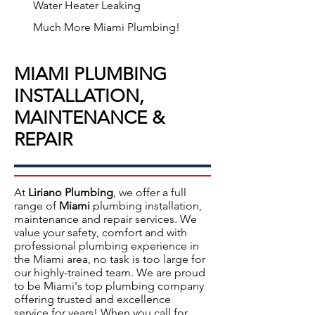
Water Heater Leaking
Much More Miami Plumbing!
MIAMI PLUMBING
INSTALLATION,
MAINTENANCE &
REPAIR
At
Liriano Plumbing
, we offer a full
range of
Miami
plumbing installation,
maintenance and repair services.
We
value your safety, comfort and with
professional plumbing experience in
the
Miami
area, no task is too large for
our highly-trained team. We are proud
to be Miami's top plumbing company
offering
trusted and excellence
service
for years! When you call for