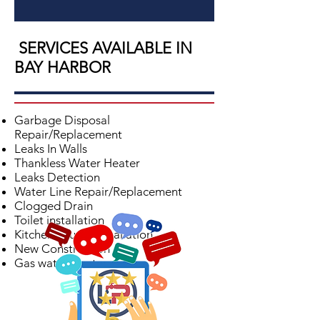
SERVICES AVAILABLE IN
BAY HARBOR
Garbage Disposal
Repair/Replacement
Leaks In Walls
Thankless Water Heater
Leaks Detection
Water Line Repair/Replacement
Clogged Drain
Toilet installation
Kitchen Faucet Installation
New Construction
Gas water Heater