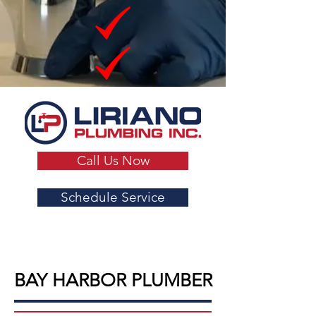
Call Us Now
Schedule Service
BAY HARBOR PLUMBER