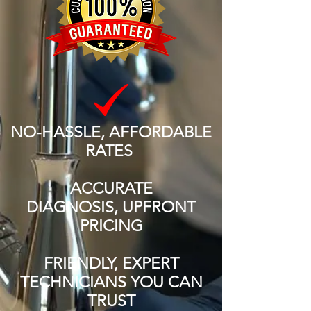
NO-HASSLE, AFFORDABLE
RATES
ACCURATE
DIAGNOSIS, UPFRONT
PRICING
FRIENDLY, EXPERT
TECHNICIANS YOU CAN
TRUST